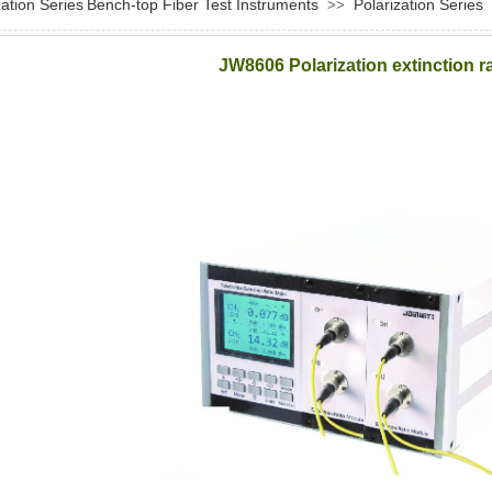
zation Series
Bench-top Fiber Test Instruments
Polarization Series
>>
JW8606 Polarization extinction ra