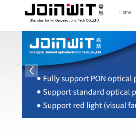
Home
Shanghai Joinwit Optoelectronic Tech CO.,LTD