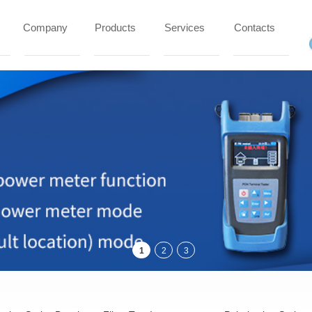
Company
Products
Services
Contacts