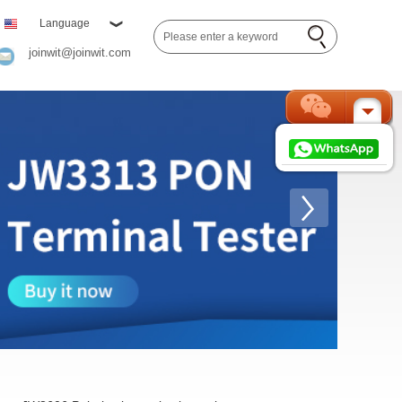
Language
joinwit@joinwit.com