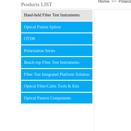
Home
Polari
>>
Products LIST
Hand-held Fiber Test Instruments
Optical Fusion Splicer
OTDR
Polarization Series
Bench-top Fiber Test Instruments
Fiber Test Integrated Platform Solution
Optical Fiber/Cable Tools & Kits
Optical Passive Components