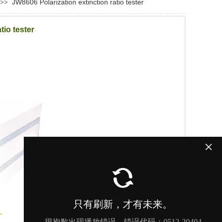
JW8606 Polarization extinction ratio tester
>>
tio tester
×