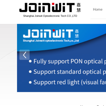
Home
Shanghai Joinwit Optoelectronic Tech CO.,LTD