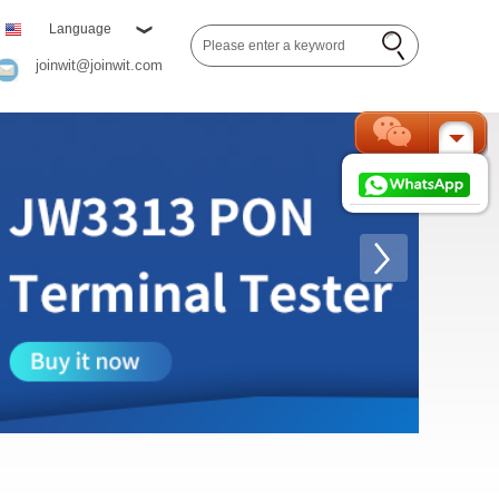
Language
joinwit@joinwit.com