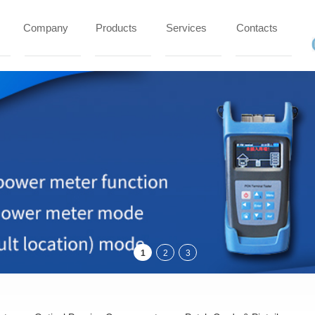
Company
Products
Services
Contacts