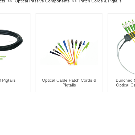
cts
Optical Passive Components
Patch Cords & Pigtails
>>
>>
 Pigtails
Optical Cable Patch Cords &
Bunched (
Pigtails
Optical C