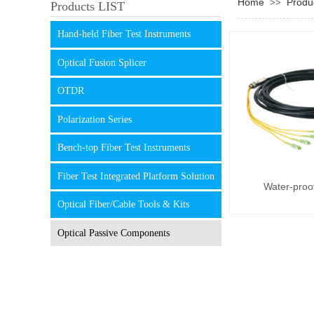
Home
Produ
>>
Products LIST
Hand-held Fiber Test Instruments
Optical Fusion Splicer
OTDR
Polarization Series
Bench-top Fiber Test Instruments
Fiber Test Integrated Platform Solution
Water-proof
Optical Fiber/Cable Tools & Kits
Optical Passive Components