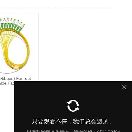
Ribbon) Fan-out
able Patch Cords
×