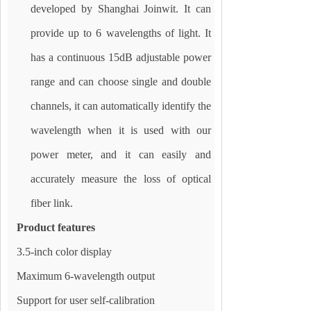
developed by Shanghai Joinwit. It can
provide up to 6 wavelengths of light. It
has a continuous 15dB adjustable power
range and can choose single and double
channels, it can automatically identify the
wavelength when it is used with our
power meter, and it can easily and
accurately measure the loss of optical
fiber link.
Product features
3.5-inch color display
Maximum 6-wavelength output
Support for user self-calibration