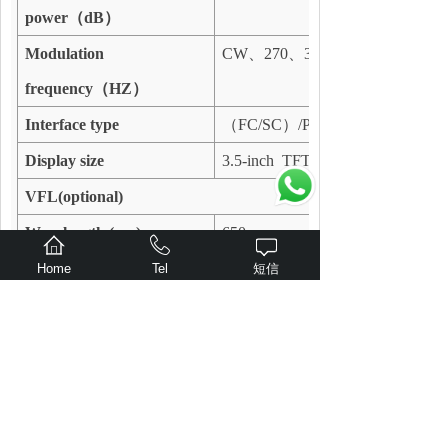
power
（
dB
）
Modulation
CW
、
270
、
330
frequency
（
HZ
）
Interface type
（
FC/SC
）
/PC(customize)
Display size
3.5-inch TFT color screen
VFL(optional)
Wavelength (nm)
650
Output power (mW)
1
Home
Tel
短信
Others
Power supply mode
3.7V 4000mAh lithium battery/M
Auto-off (min)
User-defined
Communication interface
Micro USB