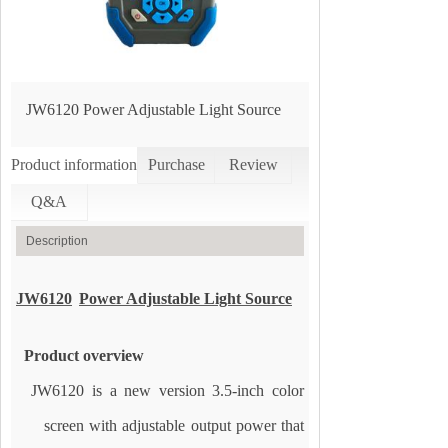
JW6120 Power Adjustable Light Source
Product information
Purchase
Review
Q&A
Description
JW6120
Power Adjustable Light Source
Product overview
JW6120 is a new version 3.5-inch color
screen with adjustable output power that