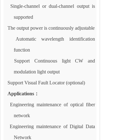
Single-channel or dual-channel output is
supported
The output power is continuously adjustable
Automatic wavelength identification
function
Support Continuous light CW and
modulation light output
Support Visual Fault Locator (optional)
Applications
：
Engineering maintenance of optical fiber
network
Engineering maintenance of Digital Data
Network