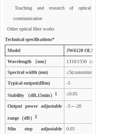
Teaching and research of optical
communication
Other optical fiber works
Technical specifications*
Model
JW6120 OLS
Wavelength
（
nm
）
1310/1550
（
customize
Spectral width
(
nm)
≤
5(customize)
Typical output(dBm)
-5
1
≤
0.05
Stability
（
dB,
15
min
）
Output power adjustable
-5
～
-20
2
range
（
dB
）
Min step adjustable
0.05