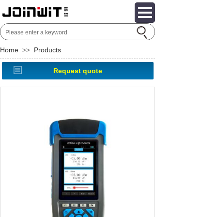
Home
Products
>>
Request quote