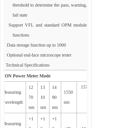
threshold to determine the pass, warning,
fail state
Support VFL and standard OPM module
functions
Data storage function up to 1000
Optional end-face microscope tester
Technical Specifications
PON
Power Meter Mode
1577nm
12
13
14
Measuring
1550
70
10
90
wavelength
nm
nm
nm
nm
+1
+1
+1
Measuring