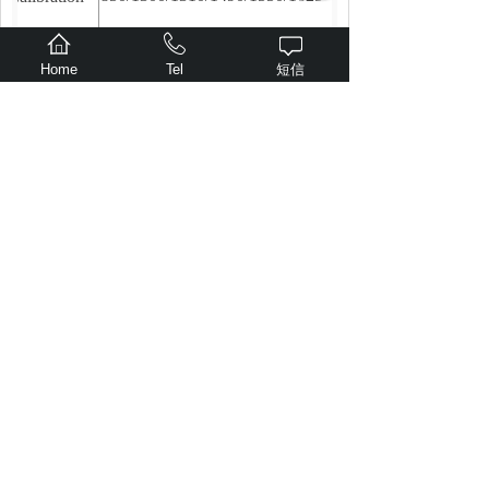
wavelength
Home
Tel
短信
(nm)
≤0.5
Uncertaint
2
y
（
dB
）
VFL
650
±10
Wavelengt
h (nm)
10
Output po
wer
（
m
W
）
Lighting form
，
1HZ
Modulation
frequency