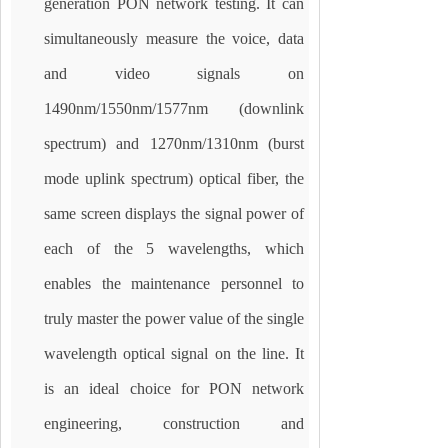
generation PON network testing. It can
simultaneously measure the voice, data
and video signals on
1490nm/1550nm/1577nm (downlink
spectrum) and 1270nm/1310nm (burst
mode uplink spectrum) optical fiber, the
same screen displays the signal power of
each of the 5 wavelengths, which
enables the maintenance personnel to
truly master the power value of the single
wavelength optical signal on the line. It
is an ideal choice for PON network
engineering, construction and