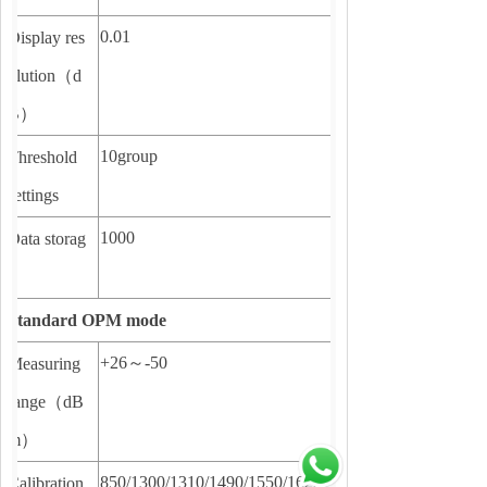
0.01
Display res
olution
（
d
B
）
10group
Threshold
settings
1000
Data storag
e
Standard OPM mode
+26
～
-50
Measuring
range
（
dB
m
）
850/1300/1310/1490/1550/1625
Calibration