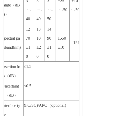
3
3
3
+25
+10
range
（
dB
～
-
～
-
～
-
～
-50
～
-50
m
）
40
40
50
12
13
14
Spectral pa
70
10
90
1550
1577±6
ssband(nm)
±1
±2
±1
±10
0
0
0
≤1.5
Insertion lo
ss
（
dB
）
≤0.5
Uncertaint
y
（
dB
）
(FC/SC)/APC
（
optional
）
Interface ty
pe