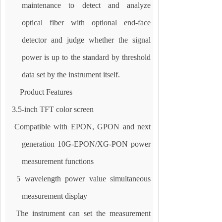
maintenance to detect and analyze
optical fiber with optional end-face
detector and judge whether the signal
power is up to the standard by threshold
data set by the instrument itself.
Product Features
3.5-inch TFT color screen
Compatible with EPON, GPON and next
generation 10G-EPON/XG-PON power
measurement functions
5 wavelength power value simultaneous
measurement display
The instrument can set the measurement