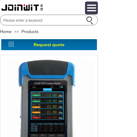
Home
Products
>>
Request quote