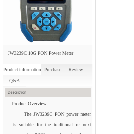
JW3239C 10G PON Power Meter
Product information
Purchase
Review
Q&A
Description
Product Overview
The JW3239C PON power meter
is suitable for the traditional or next