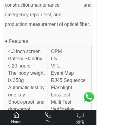
construction,maintenance and
emergency repair test, and
production measurement of optical fiber.
● Features
4.3 inch screen
OPM
Battery Standby i
LS
s 20 hours
VFL
The body weight
Event Map
is 350g
RJ45 Sequence
Automatic test by
Flashlight
one key
Loss test
Shock-proof and
Multi Test
drop-proof
Verification
Lighting function
Probe (Optional
Home
Tel
短信
s
accessory)
USB charging