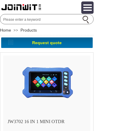
Home
Products
>>
Request quote
JW3702 16 IN 1 MINI OTDR