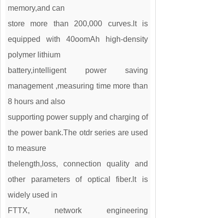
memory,and can
store more than 200,000 curves.lt is
equipped with 40oomAh high-density
polymer lithium
battery,intelligent power saving
management ,measuring time more than
8 hours and also
supporting power supply and charging of
the power bank.The otdr series are used
to measure
thelength,loss, connection quality and
other parameters of optical fiber.lt is
widely used in
FTTX, network engineering