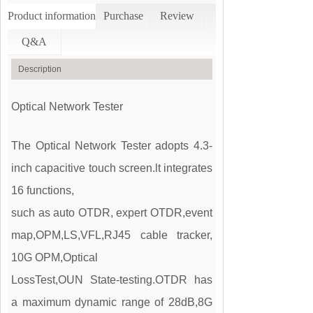
Product information
Purchase
Review
Q&A
Description
Optical Network Tester
The Optical Network Tester adopts 4.3-
inch capacitive touch screen.lt integrates
16 functions,
such as auto OTDR, expert OTDR,event
map,OPM,LS,VFL,RJ45 cable tracker,
10G OPM,Optical
LossTest,OUN State-testing.OTDR has
a maximum dynamic range of 28dB,8G