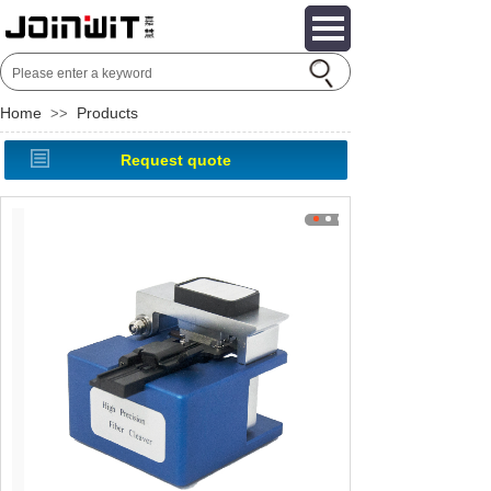
Home
Products
>>
Request quote