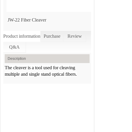
JW-22 Fiber Cleaver
Product information
Purchase
Review
Q&A
Description
The cleaver is a tool used for cleaving
multiple and single stand optical fibers.