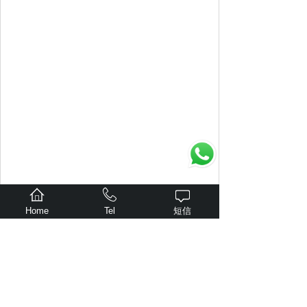
Home
Tel
短信