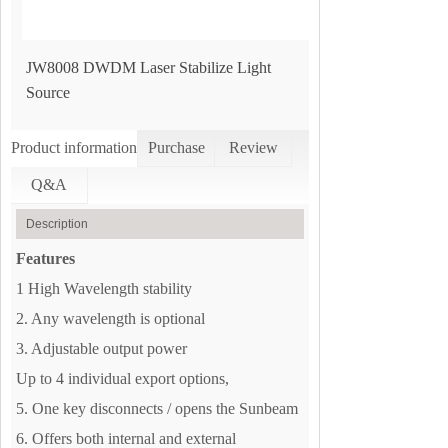
JW8008 DWDM Laser Stabilize Light
Source
Product information
Purchase
Review
Q&A
Description
Features
1 High Wavelength stability
2. Any wavelength is optional
3. Adjustable output power
Up to 4 individual export options,
5. One key disconnects / opens the Sunbeam
6. Offers both internal and external