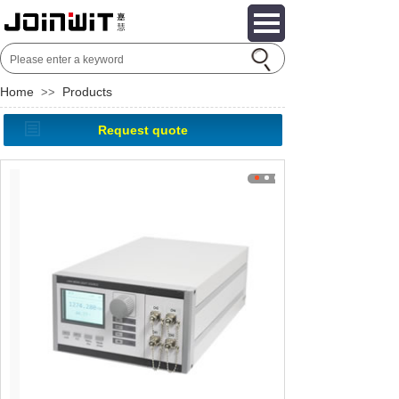
Home
Products
>>
Request quote