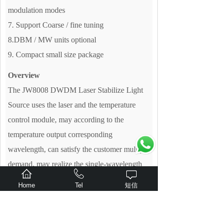
modulation modes
7. Support Coarse / fine tuning
8.DBM / MW units optional
9. Compact small size package
Overview
The JW8008 DWDM Laser Stabilize Light
Source uses the laser and the temperature
control module, may according to the
temperature output corresponding
wavelength, can satisfy the customer multiple
demand, may realize the single-wavelength
output. It is an ideal instrument for scientific
Home
Tel
短信
research and production under the condition
of large attenuation range and very stable