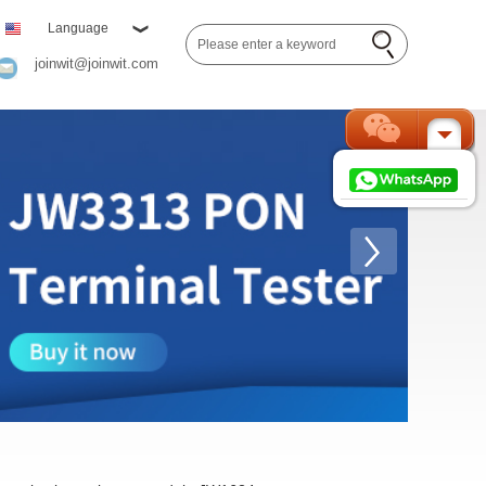
Language
joinwit@joinwit.com