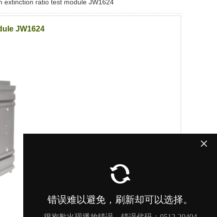
on extinction ratio test module JW1624
module JW1624
×