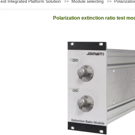
Test Integrated Platform Solution
Module selecting
Polarizati
>>
>>
Polarization extinction ratio test 