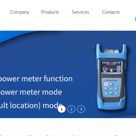
Company
Products
Services
Contacts