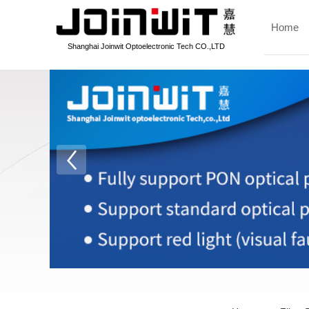
Home
Shanghai Joinwit Optoelectronic Tech CO.,LTD