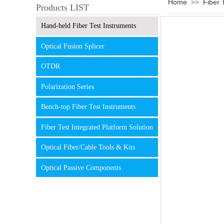
Home
Fiber 
>>
Products LIST
Hand-held Fiber Test Instruments
Optical Fusion Splicer
OTDR
Polarization Series
Bench-top Fiber Test Instruments
Fiber Test Integrated Platform Solution
Optical Fiber/Cable Tools & Kits
Optical Passive Components